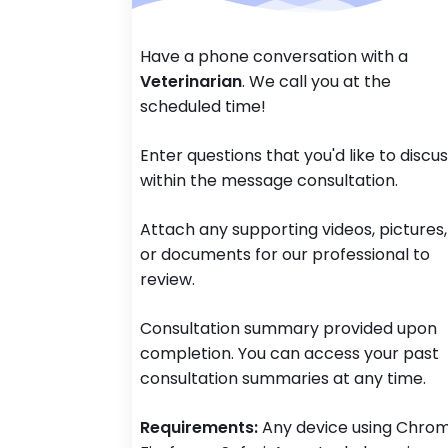
Have a phone conversation with a
Veterinarian
. We call you at the
scheduled time!
Enter questions that you'd like to discu
within the message consultation.
Attach any supporting videos, pictures,
or documents for our professional to
review.
Consultation summary provided upon
completion. You can access your past
consultation summaries at any time.
Requirements:
Any device using Chrom