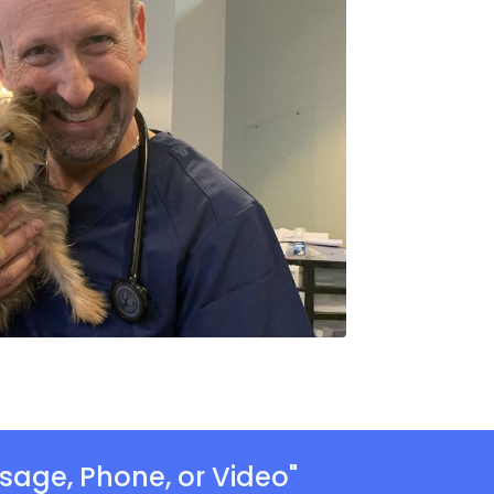
sage, Phone, or Video"