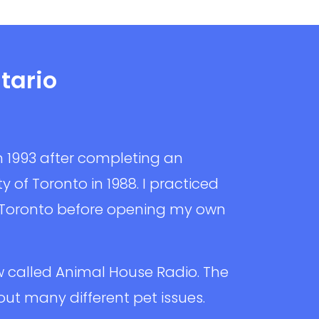
tario
n 1993 after completing an
 of Toronto in 1988. I practiced
 Toronto before opening my own
w called Animal House Radio. The
t many different pet issues.