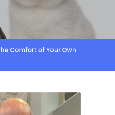
 the Comfort of Your Own