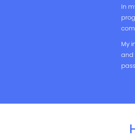
In m
prog
comm
My i
and 
pass