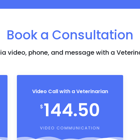
Book a Consultation
a video, phone, and message with a Veterin
Video Call with a Veterinarian
144.50
$
VIDEO COMMUNICATION