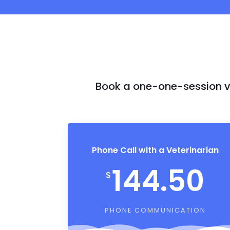
Book a one-one-session vi
Phone Call with a Veterinarian
144.50
$
PHONE COMMUNICATION