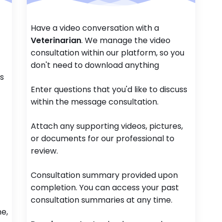
Have a video conversation with a
Veterinarian
. We manage the video
consultation within our platform, so you
don't need to download anything
ss
Enter questions that you'd like to discuss
within the message consultation.
Attach any supporting videos, pictures,
or documents for our professional to
review.
Consultation summary provided upon
completion. You can access your past
consultation summaries at any time.
e,