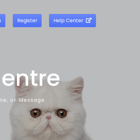
n
Register
Help Center
Centre
one, or Message