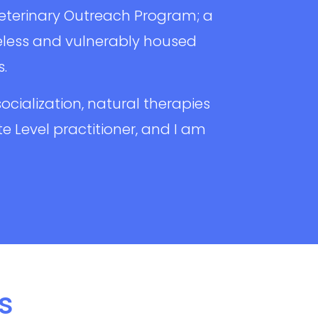
Veterinary Outreach Program; a
less and vulnerably housed
s.
ocialization, natural therapies
ite Level practitioner, and I am
s