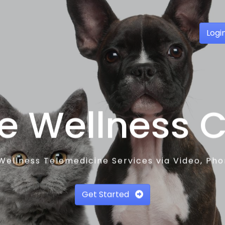
Logi
e Wellness 
Wellness Telemedicine Services via Video, Ph
Get Started