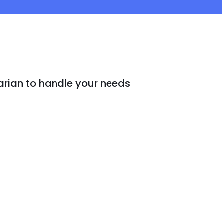
arian to handle your needs