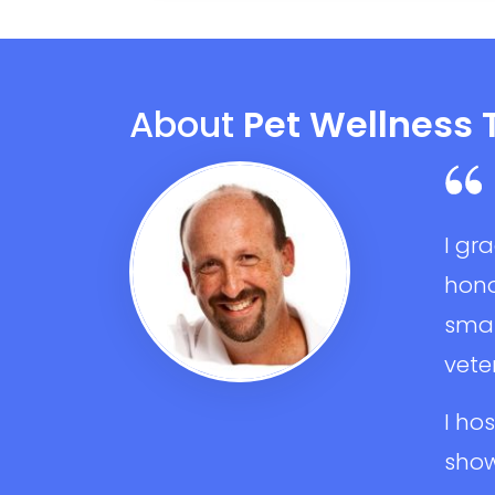
About
Pet Wellness 
I gr
hono
smal
veter
I ho
show