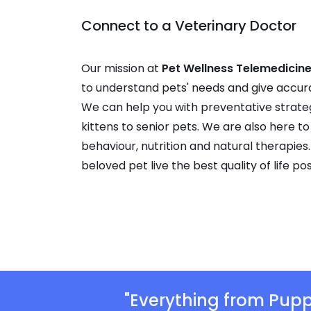
Connect to a Veterinary Doctor
Our mission at
Pet Wellness Telemedicine
to understand pets' needs and give accur
We can help you with preventative strate
kittens to senior pets. We are also here to
behaviour, nutrition and natural therapies.
beloved pet live the best quality of life pos
"Everything from Pupp