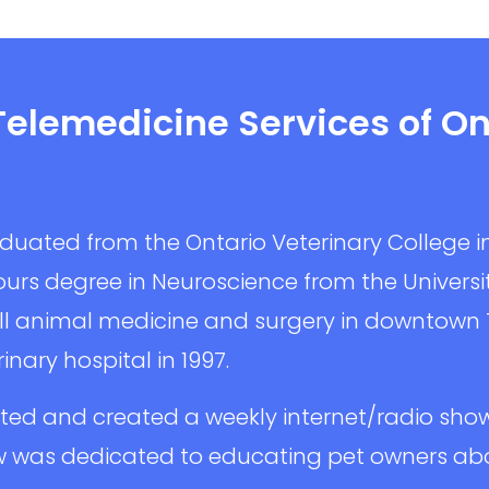
Telemedicine Services of On
aduated from the Ontario Veterinary College i
urs degree in Neuroscience from the University
l animal medicine and surgery in downtown
inary hospital in 1997.
sted and created a weekly internet/radio sho
 was dedicated to educating pet owners abou