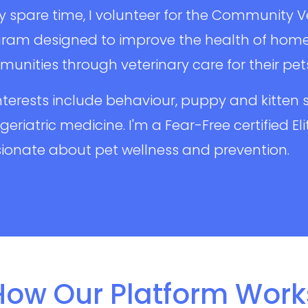
y spare time, I volunteer for the Community 
ram designed to improve the health of home
unities through veterinary care for their pet
nterests include behaviour, puppy and kitten s
geriatric medicine. I'm a Fear-Free certified El
ionate about pet wellness and prevention.
How Our Platform Work