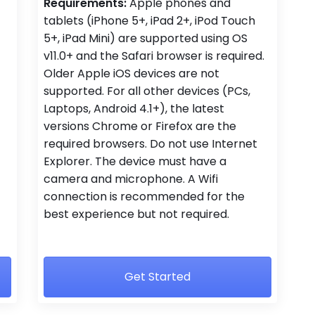
Requirements:
Apple phones and
tablets (iPhone 5+, iPad 2+, iPod Touch
5+, iPad Mini) are supported using OS
v11.0+ and the Safari browser is required.
Older Apple iOS devices are not
supported. For all other devices (PCs,
Laptops, Android 4.1+), the latest
versions Chrome or Firefox are the
required browsers. Do not use Internet
Explorer. The device must have a
camera and microphone. A Wifi
connection is recommended for the
best experience but not required.
Get Started