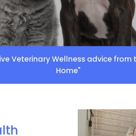
ive Veterinary Wellness advice from
Home"
lth