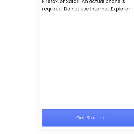
Firefox, or Safari. An actual phone is
required. Do not use Internet Explorer.
Get Started