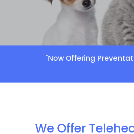
"Now Offering Preventat
We Offer Telehea