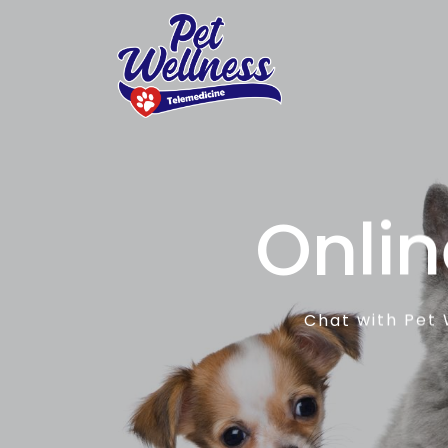
Onlin
Chat with Pet 