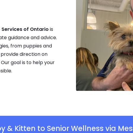
 Services of Ontario
is
ate guidance and advice.
gies, from puppies and
 provide direction on
 Our goal is to help your
sible.
y & Kitten to Senior Wellness via Mes